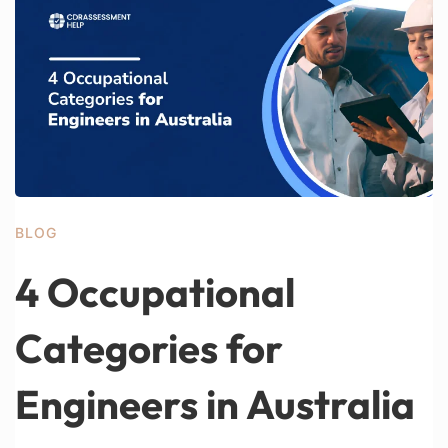
BLOG
4 Occupational
Categories for
Engineers in Australia