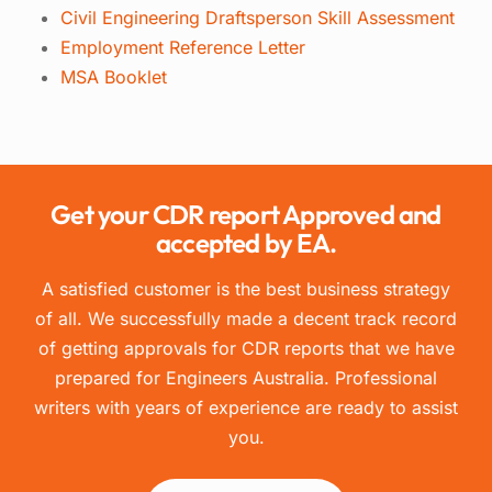
Civil Engineering Draftsperson Skill Assessment
Employment Reference Letter
MSA Booklet
Get your CDR report Approved and
accepted by EA.
A satisfied customer is the best business strategy
of all. We successfully made a decent track record
of getting approvals for CDR reports that we have
prepared for Engineers Australia. Professional
writers with years of experience are ready to assist
you.