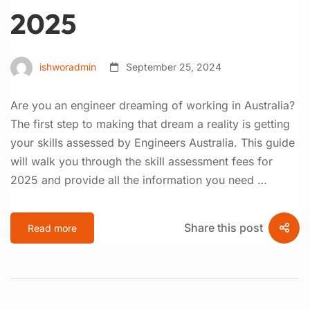
2025
ishworadmin
September 25, 2024
Are you an engineer dreaming of working in Australia?
The first step to making that dream a reality is getting
your skills assessed by Engineers Australia. This guide
will walk you through the skill assessment fees for
2025 and provide all the information you need …
Share this post
Read more