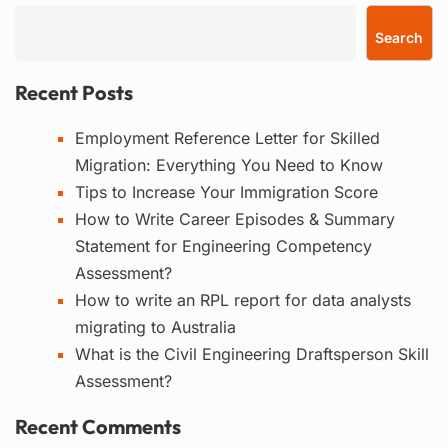
Search
Recent Posts
Employment Reference Letter for Skilled
Migration: Everything You Need to Know
Tips to Increase Your Immigration Score
How to Write Career Episodes & Summary
Statement for Engineering Competency
Assessment?
How to write an RPL report for data analysts
migrating to Australia
What is the Civil Engineering Draftsperson Skill
Assessment?
Recent Comments