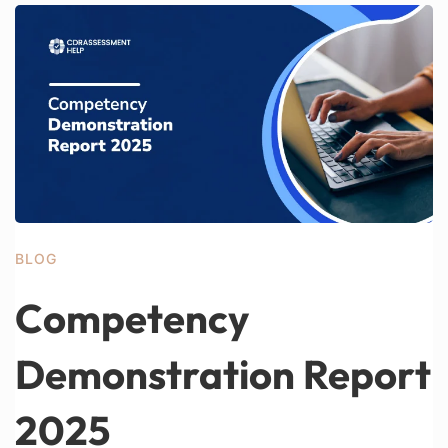
BLOG
Competency
Demonstration Report
2025