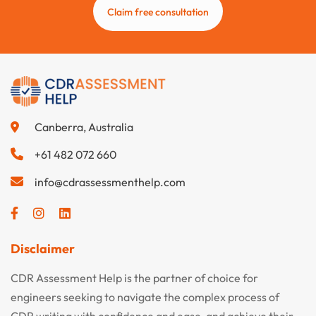
Claim free consultation
Canberra, Australia
+61 482 072 660
info@cdrassessmenthelp.com
Disclaimer
CDR Assessment Help is the partner of choice for
engineers seeking to navigate the complex process of
CDR writing with confidence and ease, and achieve their