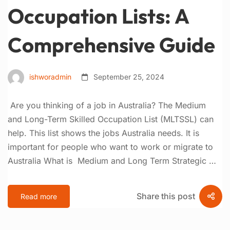
Occupation Lists: A
Comprehensive Guide
ishworadmin
September 25, 2024
Are you thinking of a job in Australia? The Medium
and Long-Term Skilled Occupation List (MLTSSL) can
help. This list shows the jobs Australia needs. It is
important for people who want to work or migrate to
Australia What is Medium and Long Term Strategic …
Share this post
Read more