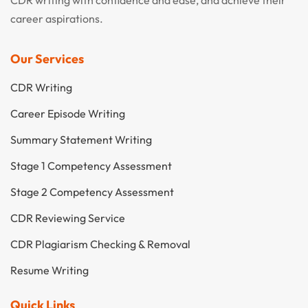
career aspirations.
Our Services
CDR Writing
Career Episode Writing
Summary Statement Writing
Stage 1 Competency Assessment
Stage 2 Competency Assessment
CDR Reviewing Service
CDR Plagiarism Checking & Removal
Resume Writing
Quick Links