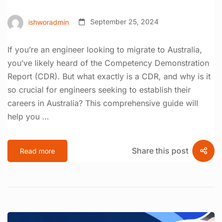
ishworadmin
September 25, 2024
If you’re an engineer looking to migrate to Australia,
you’ve likely heard of the Competency Demonstration
Report (CDR). But what exactly is a CDR, and why is it
so crucial for engineers seeking to establish their
careers in Australia? This comprehensive guide will
help you …
Share this post
Read more