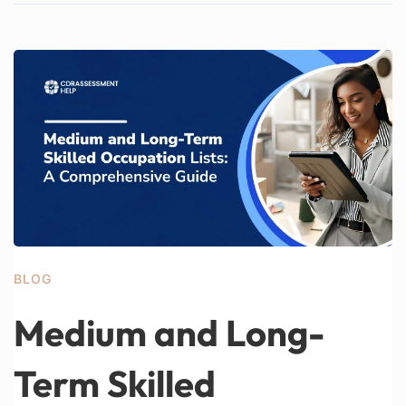
BLOG
Medium and Long-
Term Skilled