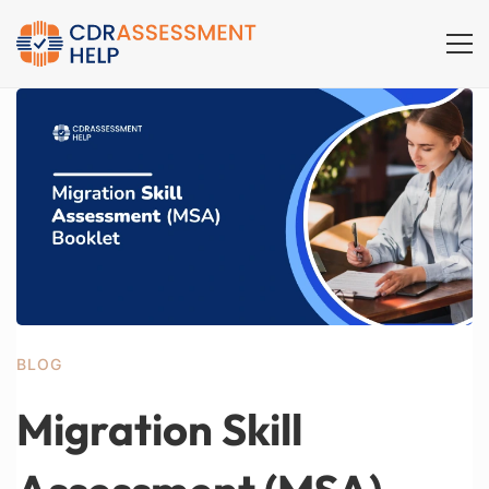
BLOG
Migration Skill