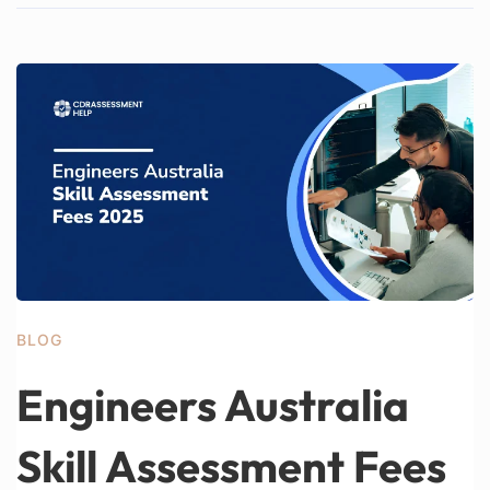
BLOG
Engineers Australia
Skill Assessment Fees