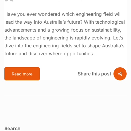
Have you ever wondered which engineering field will
lead the way into Australia’s future? With technological
advancements and a growing focus on sustainability,
the landscape of engineering is rapidly evolving. Let’s
dive into the engineering fields set to shape Australia’s
future and discover where opportunities …
Share this post
Read more
Search