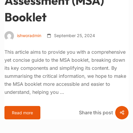
Assessment (MSA)
Booklet
ishworadmin
September 25, 2024
This article aims to provide you with a comprehensive
yet concise guide to the MSA booklet, breaking down
its key components and simplifying its content. By
summarising the critical information, we hope to make
the MSA booklet more accessible and easier to
understand, helping you …
Share this post
Read more