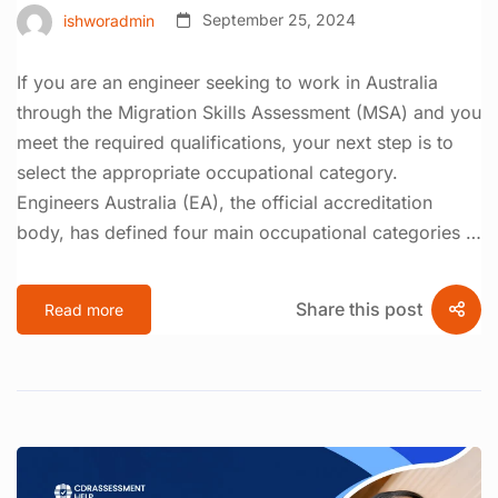
ishworadmin
September 25, 2024
If you are an engineer seeking to work in Australia
through the Migration Skills Assessment (MSA) and you
meet the required qualifications, your next step is to
select the appropriate occupational category.
Engineers Australia (EA), the official accreditation
body, has defined four main occupational categories …
Share this post
Read more