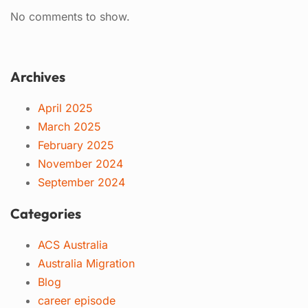
No comments to show.
Archives
April 2025
March 2025
February 2025
November 2024
September 2024
Categories
ACS Australia
Australia Migration
Blog
career episode