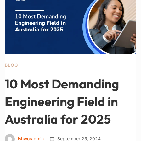
BLOG
10 Most Demanding
Engineering Field in
Australia for 2025
ishworadmin
September 25, 2024