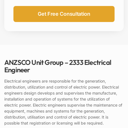
ANZSCO Unit Group – 2333 Electrical
Engineer
Electrical engineers are responsible for the generation,
distribution, utilization and control of electric power. Electrical
engineers design develops and supervises the manufacture,
installation and operation of systems for the utilization of
electric power. Electric engineers supervise the maintenance of
equipment, machines and systems for the generation,
distribution, utilisation and control of electric power. It is
possible that registration or licensing will be required.