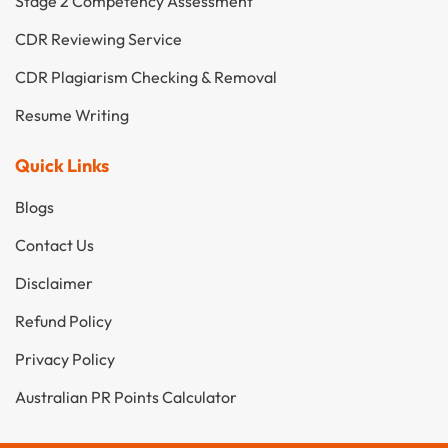
Stage 2 Competency Assessment
CDR Reviewing Service
CDR Plagiarism Checking & Removal
Resume Writing
Quick Links
Blogs
Contact Us
Disclaimer
Refund Policy
Privacy Policy
Australian PR Points Calculator