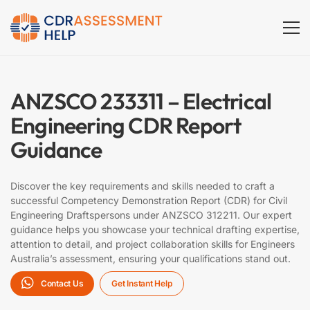
Electrical
Engineer
ANZSCO 233311 – Electrical
(ANZSCO
Engineering CDR Report
233311)
Guidance
Discover the key requirements and skills needed to craft a
successful Competency Demonstration Report (CDR) for Civil
Engineering Draftspersons under ANZSCO 312211. Our expert
guidance helps you showcase your technical drafting expertise,
attention to detail, and project collaboration skills for Engineers
Australia’s assessment, ensuring your qualifications stand out.
Contact Us
Get Instant Help