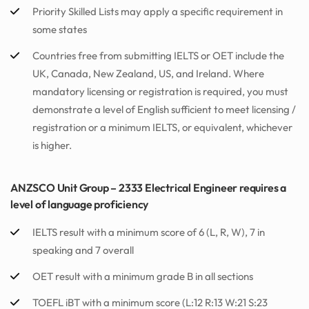
Priority Skilled Lists may apply a specific requirement in
some states
Countries free from submitting IELTS or OET include the
UK, Canada, New Zealand, US, and Ireland. Where
mandatory licensing or registration is required, you must
demonstrate a level of English sufficient to meet licensing /
registration or a minimum IELTS, or equivalent, whichever
is higher.
ANZSCO Unit Group – 2333 Electrical Engineer requires a
level of language proficiency
IELTS result with a minimum score of 6 (L, R, W), 7 in
speaking and 7 overall
OET result with a minimum grade B in all sections
TOEFL iBT with a minimum score (L:12 R:13 W:21 S:23