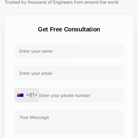
Trusted by thousand of Engineers from around the world
Get Free Consultation
+61