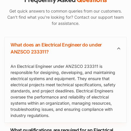
Get quick answers to common queries from our customers.
Can’t find what you’re looking for? Contact our support team
for assistance.
What does an Electrical Engineer do under
ANZSCO 233311?
An Electrical Engineer under ANZSCO 233311 is
responsible for designing, developing, and maintaining
electrical systems and equipment. They ensure that
electrical projects meet technical specifications, safety
standards, and project deadlines. Electrical Engineers
oversee the performance and reliability of electrical
systems within an organization, managing resources,
troubleshooting issues, and ensuring compliance with
industry regulations.
What qualifications are required for an Electrical