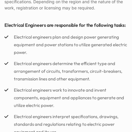
specifications. Depending on the region and the nature of the
work, registration or licensing may be required.
Electrical Engineers are responsible for the following tasks:
Electrical engineers plan and design power generating
equipment and power stations to utilize generated electric
power.
Electrical engineers determine the efficient type and
arrangement of circuits, transformers, circuit-breakers,
transmission lines and other equipment.
Electrical engineers work to innovate and invent
components, equipment and appliances to generate and
utilize electric power.
Electrical engineers interpret specifications, drawings,
standards and regulations relating to electric power
equipment and its use.