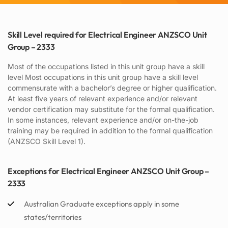
Skill Level required for Electrical Engineer ANZSCO Unit
Group – 2333
Most of the occupations listed in this unit group have a skill
level Most occupations in this unit group have a skill level
commensurate with a bachelor’s degree or higher qualification.
At least five years of relevant experience and/or relevant
vendor certification may substitute for the formal qualification.
In some instances, relevant experience and/or on-the-job
training may be required in addition to the formal qualification
(ANZSCO Skill Level 1).
Exceptions for Electrical Engineer ANZSCO Unit Group –
2333
Australian Graduate exceptions apply in some
states/territories