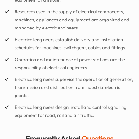
Resources used in the supply of electrical components,
machines, appliances and equipment are organized and
managed by electric engineers.
Electrical engineers establish delivery and installation
schedules for machines, switchgear, cables and fittings.
Operation and maintenance of power stations are the
responsibility of electrical engineers.
Electrical engineers supervise the operation of generation,
transmission and distribution from industrial electric
plants.
Electrical engineers design, install and control signalling
equipment for road, rail and air traffic.
Frequently Asked
Questions