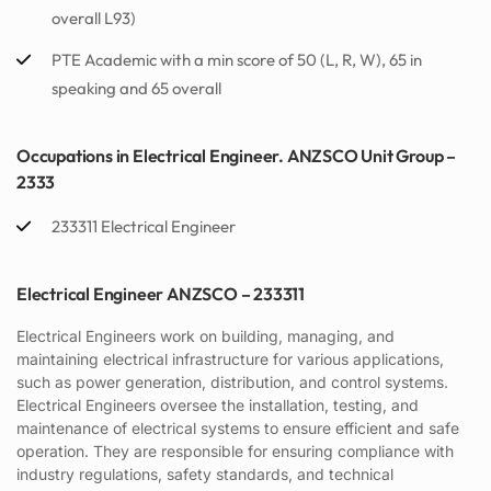
overall L93)
PTE Academic with a min score of 50 (L, R, W), 65 in
speaking and 65 overall
Occupations in Electrical Engineer. ANZSCO Unit Group –
2333
233311 Electrical Engineer
Electrical Engineer ANZSCO – 233311
Electrical Engineers work on building, managing, and
maintaining electrical infrastructure for various applications,
such as power generation, distribution, and control systems.
Electrical Engineers oversee the installation, testing, and
maintenance of electrical systems to ensure efficient and safe
operation. They are responsible for ensuring compliance with
industry regulations, safety standards, and technical