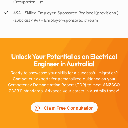
Occupation List
494 – Skilled Employer-Sponsored Regional (provisional)
(subclass 494) – Employer-sponsored stream
Unlock Your Potential as an Electrical
Engineer in Australia!
Ready to showcase your skills for a successful migration?
Contact our experts for personalized guidance on your
Competency Demonstration Report (CDR) to meet ANZSCO
233311 standards. Advance your career in Australia today!
Claim Free Consultation