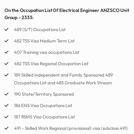
On the Occupation List 0f Electrical Engineer ANZSCO Unit
Group – 2333:
489 (S/T) Occupations List
482 TSS Visa Medium Term List
407 Training visa occupations List
482 TSS Visa Regional Occupation List
189 Skilled Independent and Family Sponsored 489
Occupations List and 485 Graduate Work Stream
190 State/Territory Sponsored
186 ENS Visa Occupations List
187 RSMS Visa Occupations List
491 – Skilled Work Regional (provisional) visa (subclass 491)