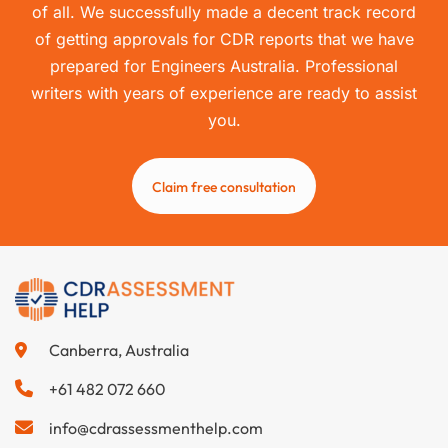
of all. We successfully made a decent track record
of getting approvals for CDR reports that we have
prepared for Engineers Australia. Professional
writers with years of experience are ready to assist
you.
Claim free consultation
Canberra, Australia
+61 482 072 660
info@cdrassessmenthelp.com