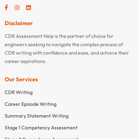
Disclaimer
CDR Assessment Help is the partner of choice for
engineers seeking to navigate the complex process of
CDR writing with confidence and ease, and achieve their
career aspirations.
Our Services
CDR Writing
Career Episode Writing
Summary Statement Writing
Stage 1 Competency Assessment