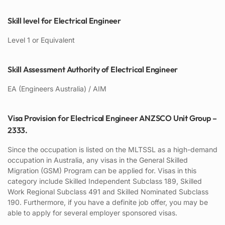
Skill level for Electrical Engineer
Level 1 or Equivalent
Skill Assessment Authority of Electrical Engineer
EA (Engineers Australia) / AIM
Visa Provision for Electrical Engineer ANZSCO Unit Group –
2333.
Since the occupation is listed on the MLTSSL as a high-demand
occupation in Australia, any visas in the General Skilled
Migration (GSM) Program can be applied for. Visas in this
category include Skilled Independent Subclass 189, Skilled
Work Regional Subclass 491 and Skilled Nominated Subclass
190. Furthermore, if you have a definite job offer, you may be
able to apply for several employer sponsored visas.