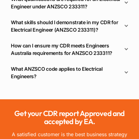
Engineer under ANZSCO 233311?
What skills should I demonstrate in my CDR for
Electrical Engineer (ANZSCO 233311)?
How can I ensure my CDR meets Engineers
Australia requirements for ANZSCO 233311?
What ANZSCO code applies to Electrical
Engineers?
Get your CDR report Approved and
accepted by EA.
A satisfied customer is the best business strategy